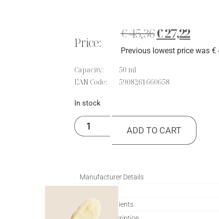
out of 5
based on
customer
ratings
€
45,36
€
27,22
Price:
Previous lowest price was
€
Capacity:
50 ml
EAN Code:
5908261660658
In stock
ADD TO CART
Manufacturer Details
Application
Active ingredients
Product description