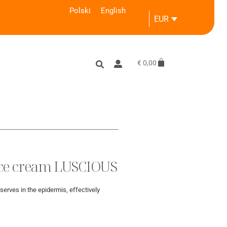
Polski
English
EUR
€
0,00
ace cream LUSCIOUS
serves in the epidermis, effectively