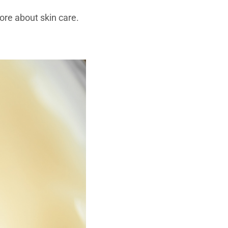
re about skin care.