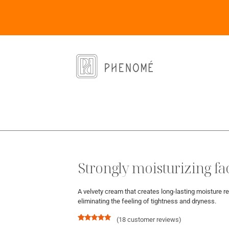
Strongly moisturizing f
A velvety cream that creates long-lasting moisture re
eliminating the feeling of tightness and dryness.
(
18
customer reviews)
Rated
18
5.00