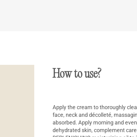
How to use?
Apply the cream to thoroughly clea
face, neck and décolleté, massaging
absorbed. Apply morning and evenin
dehydrated skin, complement care