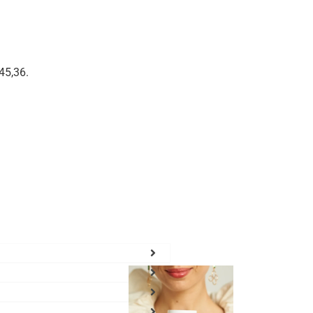
45,36
.