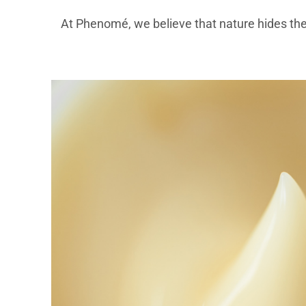
At Phenomé, we believe that nature hides th