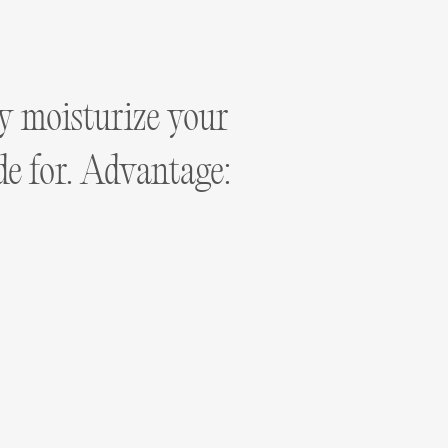
ly moisturize your
ade for. Advantage: