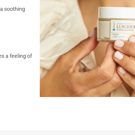
 a soothing
s a feeling of