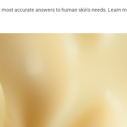
e most accurate answers to human skin's needs. Learn mo