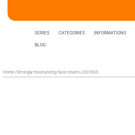
SERIES
CATEGORIES
INFORMATIONS
BLOG
Home /
Strongly moisturizing face cream LUSCIOUS