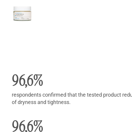
Description
Reviews (18)
Description
96,6%
respondents confirmed that the tested product red
of dryness and tightness.
96,6%