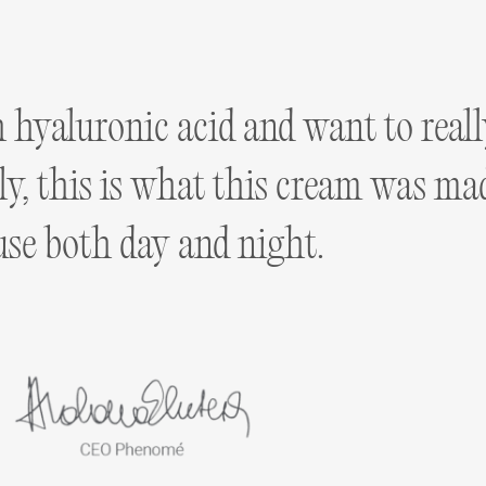
h hyaluronic acid and want to real
vely, this is what this cream was m
use both day and night.