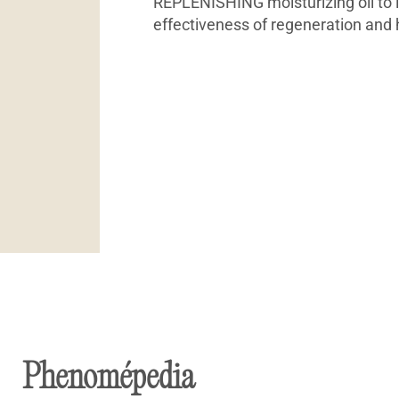
REPLENISHING moisturizing oil to 
effectiveness of regeneration and 
Phenomépedia