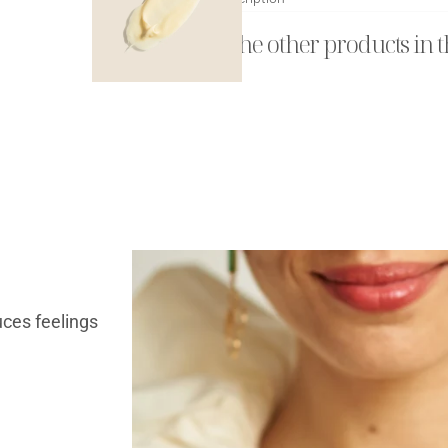
Explore the other products in t
uces feelings