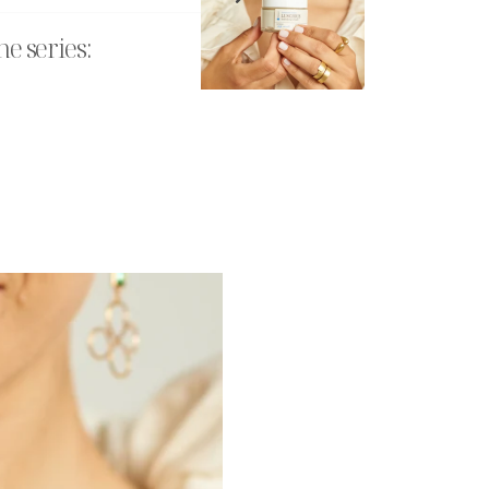
he series: