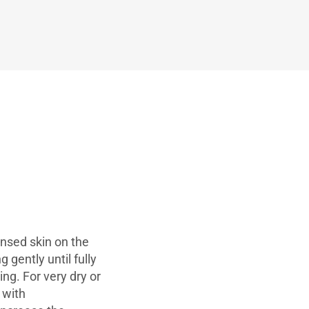
nsed skin on the
 gently until fully
g. For very dry or
 with