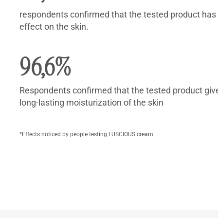
respondents confirmed that the tested product has
effect on the skin.
96,6%
Respondents confirmed that the tested product give
long-lasting moisturization of the skin
*Effects noticed by people testing LUSCIOUS cream.