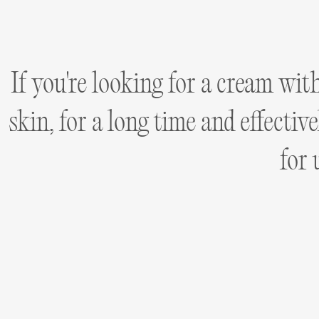
If you're looking for a cream wit
skin, for a long time and effecti
for 